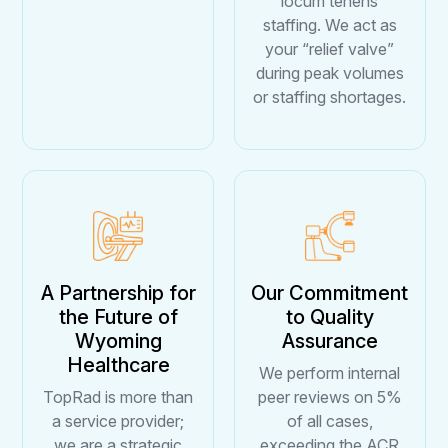
locum tenens
staffing. We act as
your “relief valve”
during peak volumes
or staffing shortages.
A Partnership for
Our Commitment
the Future of
to Quality
Wyoming
Assurance
Healthcare
We perform internal
TopRad is more than
peer reviews on 5%
a service provider;
of all cases,
we are a strategic
exceeding the ACR