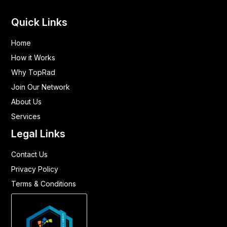
Quick Links
Home
How it Works
Why TopRad
Join Our Network
About Us
Services
Legal Links
Contact Us
Privacy Policy
Terms & Conditions