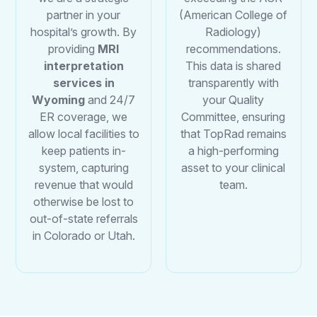
partner in your
(American College of
hospital’s growth. By
Radiology)
providing
MRI
recommendations.
interpretation
This data is shared
services in
transparently with
Wyoming
and 24/7
your Quality
ER coverage, we
Committee, ensuring
allow local facilities to
that TopRad remains
keep patients in-
a high-performing
system, capturing
asset to your clinical
revenue that would
team.
otherwise be lost to
out-of-state referrals
in Colorado or Utah.