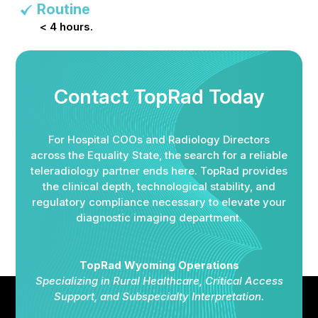
Routine
< 4 hours.
Contact TopRad Today
For Hospital COOs and Radiology Directors
across the Equality State, the search for a reliable
teleradiology partner ends here. TopRad provides
the clinical depth, technological stability, and
regulatory compliance necessary to elevate your
diagnostic imaging department.
TopRad Wyoming Operations
Specializing in Rural Healthcare, Critical Access
Support, and Subspecialty Interpretation.