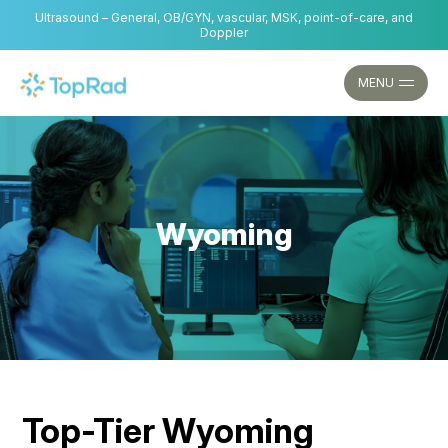
Skip
Ultrasound – General, OB/GYN, vascular, MSK, point-of-care, and
to
Doppler
content
MENU
Wyoming
Top-Tier Wyoming