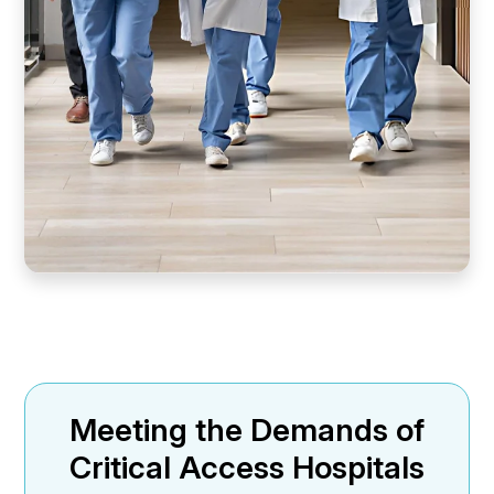
Meeting the Demands of
Critical Access Hospitals