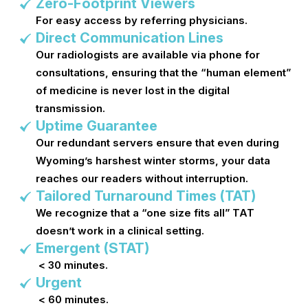
Zero-Footprint Viewers
For easy access by referring physicians.
Direct Communication Lines
Our radiologists are available via phone for
consultations, ensuring that the “human element”
of medicine is never lost in the digital
transmission.
Uptime Guarantee
Our redundant servers ensure that even during
Wyoming’s harshest winter storms, your data
reaches our readers without interruption.
Tailored Turnaround Times (TAT)
We recognize that a “one size fits all” TAT
doesn’t work in a clinical setting.
Emergent (STAT)
< 30 minutes.
Urgent
< 60 minutes.