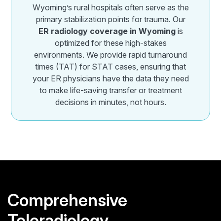
Wyoming’s rural hospitals often serve as the
primary stabilization points for trauma. Our
ER radiology coverage in Wyoming
is
optimized for these high-stakes
environments. We provide rapid turnaround
times (TAT) for STAT cases, ensuring that
your ER physicians have the data they need
to make life-saving transfer or treatment
decisions in minutes, not hours.
Comprehensive
Teleradiology