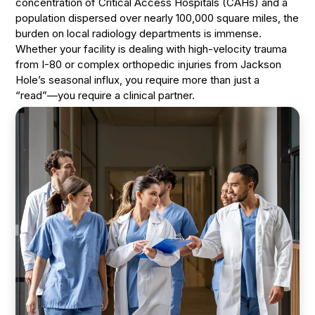
concentration of Critical Access Hospitals (CAHs) and a
population dispersed over nearly 100,000 square miles, the
burden on local radiology departments is immense.
Whether your facility is dealing with high-velocity trauma
from I-80 or complex orthopedic injuries from Jackson
Hole’s seasonal influx, you require more than just a
“read”—you require a clinical partner.