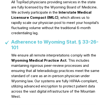
All TopRad physicians providing services in the state
are fully licensed by the Wyoming Board of Medicine.
We actively participate in the
Interstate Medical
Licensure Compact (IMLC)
, which allows us to
rapidly scale our physician pool to meet your hospital’s
fluctuating volume without the traditional 6-month
credentialing lag.
Adherence to Wyoming Stat. § 33-26-
101
We ensure all remote interpretations comply with the
Wyoming Medical Practice Act
. This includes
maintaining rigorous peer-review processes and
ensuring that all teleradiology practices meet the same
standard of care as an in-person physician under
Wyoming law. Our systems are fully HIPAA-compliant,
utilizing advanced encryption to protect patient data
across the vast digital infrastructure of the Mountain
West.