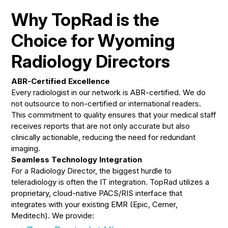
Why TopRad is the
Choice for Wyoming
Radiology Directors
ABR-Certified Excellence
Every radiologist in our network is ABR-certified. We do
not outsource to non-certified or international readers.
This commitment to quality ensures that your medical staff
receives reports that are not only accurate but also
clinically actionable, reducing the need for redundant
imaging.
Seamless Technology Integration
For a Radiology Director, the biggest hurdle to
teleradiology is often the IT integration. TopRad utilizes a
proprietary, cloud-native PACS/RIS interface that
integrates with your existing EMR (Epic, Cerner,
Meditech). We provide: