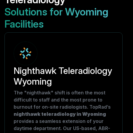
Solutions for Wyoming
Facilities
Nighthawk Teleradiology
Wyoming
The "nighthawk" shift is often the most
difficult to staff and the most prone to
burnout for on-site radiologists. TopRad’s
nighthawk teleradiology in Wyoming
provides a seamless extension of your
daytime department. Our US-based, ABR-