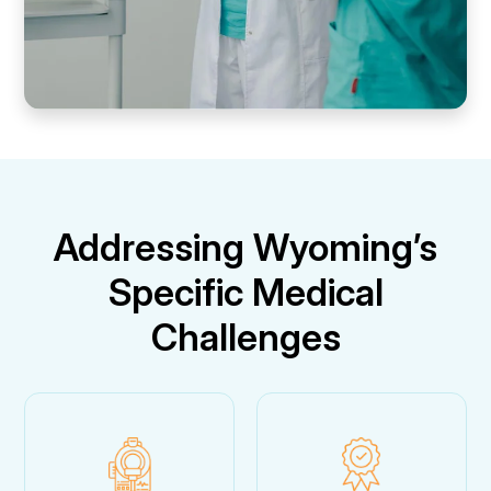
Addressing Wyoming’s
Specific Medical
Challenges