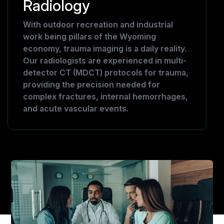
Radiology
With outdoor recreation and industrial
work being pillars of the Wyoming
economy, trauma imaging is a daily reality.
Our radiologists are experienced in multi-
detector CT (MDCT) protocols for trauma,
providing the precision needed for
complex fractures, internal hemorrhages,
and acute vascular events.