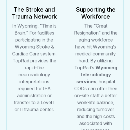
The Stroke and
Supporting the
Trauma Network
Workforce
In Wyoming, “Time is
The “Great
Brain.” For facilities
Resignation” and the
participating in the
aging workforce
Wyoming Stroke &
have hit Wyoming’s
Cardiac Care system,
medical community
TopRad provides the
hard. By utilizing
rapid-fire
TopRad’s
Wyoming
neuroradiology
teleradiology
interpretations
services
, hospital
required for tPA
COOs can offer their
administration or
on-site staff a better
transfer to a Level I
work-life balance,
or II trauma center.
reducing turnover
and the high costs
associated with