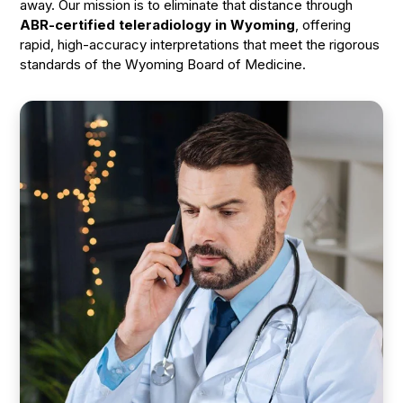
away. Our mission is to eliminate that distance through
ABR-certified teleradiology in Wyoming
, offering
rapid, high-accuracy interpretations that meet the rigorous
standards of the Wyoming Board of Medicine.