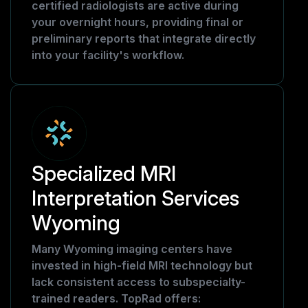
certified radiologists are active during
your overnight hours, providing final or
preliminary reports that integrate directly
into your facility's workflow.
Specialized MRI
Interpretation Services
Wyoming
Many Wyoming imaging centers have
invested in high-field MRI technology but
lack consistent access to subspecialty-
trained readers. TopRad offers: