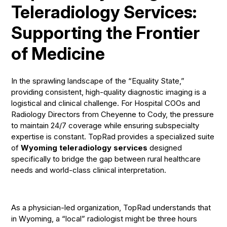
Teleradiology Services:
Supporting the Frontier
of Medicine
In the sprawling landscape of the “Equality State,”
providing consistent, high-quality diagnostic imaging is a
logistical and clinical challenge. For Hospital COOs and
Radiology Directors from Cheyenne to Cody, the pressure
to maintain 24/7 coverage while ensuring subspecialty
expertise is constant. TopRad provides a specialized suite
of
Wyoming teleradiology services
designed
specifically to bridge the gap between rural healthcare
needs and world-class clinical interpretation.
As a physician-led organization, TopRad understands that
in Wyoming, a “local” radiologist might be three hours