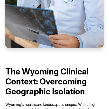
The Wyoming Clinical
Context: Overcoming
Geographic Isolation
Wyoming’s healthcare landscape is unique. With a high