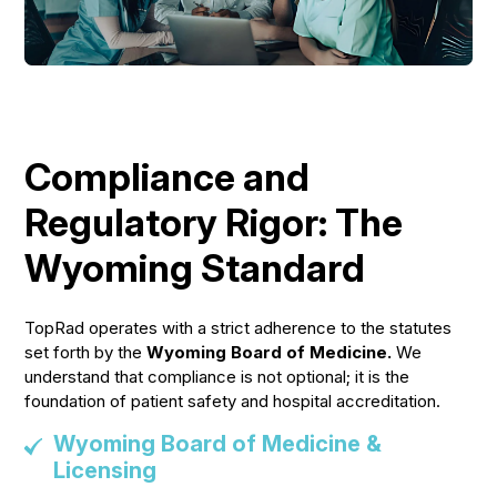
Compliance and
Regulatory Rigor: The
Wyoming Standard
TopRad operates with a strict adherence to the statutes
set forth by the
Wyoming Board of Medicine.
We
understand that compliance is not optional; it is the
foundation of patient safety and hospital accreditation.
Wyoming Board of Medicine &
Licensing