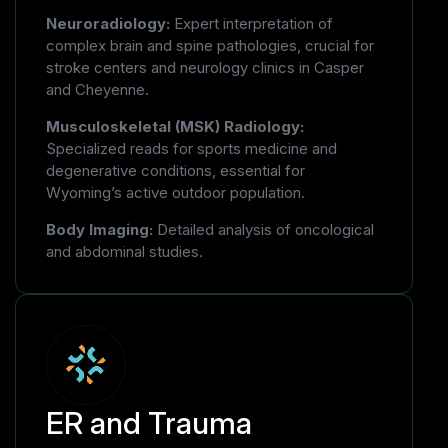
Neuroradiology:
Expert interpretation of
complex brain and spine pathologies, crucial for
stroke centers and neurology clinics in Casper
and Cheyenne.
Musculoskeletal (MSK) Radiology:
Specialized reads for sports medicine and
degenerative conditions, essential for
Wyoming’s active outdoor population.
Body Imaging:
Detailed analysis of oncological
and abdominal studies.
ER and Trauma