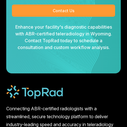
Contact Us
Enhance your facility's diagnostic capabilities
with ABR-certified teleradiology in Wyoming.
Contact TopRad today to schedule a
consultation and custom workflow analysis.
Connecting ABR-certified radiologists with a
streamlined, secure technology platform to deliver
industry-leading speed and accuracy in teleradiology