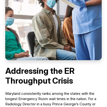
Addressing the ER
Throughput Crisis
Maryland consistently ranks among the states with the
longest Emergency Room wait times in the nation. For a
Radiology Director in a busy Prince George’s County or