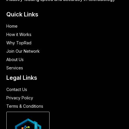
Quick Links
Home
How it Works
Why TopRad
Join Our Network
About Us
Services
Legal Links
Contact Us
Privacy Policy
Terms & Conditions