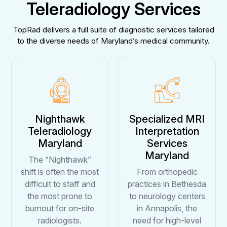
Teleradiology Services
TopRad delivers a full suite of diagnostic services tailored
to the diverse needs of Maryland’s medical community.
Nighthawk
Specialized MRI
Teleradiology
Interpretation
Maryland
Services
Maryland
The “Nighthawk”
shift is often the most
From orthopedic
difficult to staff and
practices in Bethesda
the most prone to
to neurology centers
burnout for on-site
in Annapolis, the
radiologists.
need for high-level