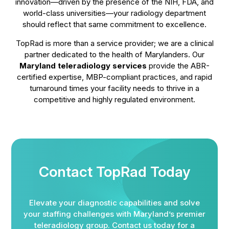
innovation—driven by the presence of the NIH, FDA, and
world-class universities—your radiology department
should reflect that same commitment to excellence.
TopRad is more than a service provider; we are a clinical
partner dedicated to the health of Marylanders. Our
Maryland teleradiology services
provide the ABR-
certified expertise, MBP-compliant practices, and rapid
turnaround times your facility needs to thrive in a
competitive and highly regulated environment.
Contact TopRad Today
Elevate your diagnostic capabilities and solve
your staffing challenges with Maryland’s premier
teleradiology group. Contact us today for a