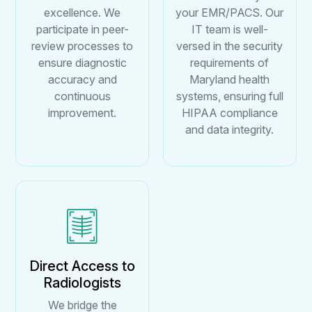
excellence. We
your EMR/PACS. Our
participate in peer-
IT team is well-
review processes to
versed in the security
ensure diagnostic
requirements of
accuracy and
Maryland health
continuous
systems, ensuring full
improvement.
HIPAA compliance
and data integrity.
Direct Access to
Radiologists
We bridge the