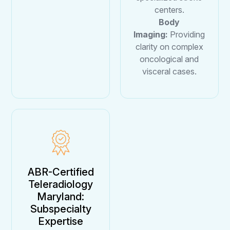
centers.
Body
Imaging:
Providing
clarity on complex
oncological and
visceral cases.
ABR-Certified
Teleradiology
Maryland:
Subspecialty
Expertise