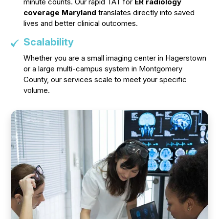
minute counts. Our rapid TAT for
ER radiology
coverage Maryland
translates directly into saved
lives and better clinical outcomes.
Scalability
Whether you are a small imaging center in Hagerstown
or a large multi-campus system in Montgomery
County, our services scale to meet your specific
volume.