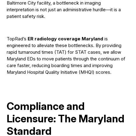
Baltimore City facility, a bottleneck in imaging
interpretation is not just an administrative hurdle—it is a
patient safety risk.
TopRad’s
ER radiology coverage Maryland
is
engineered to alleviate these bottlenecks. By providing
rapid turnaround times (TAT) for STAT cases, we allow
Maryland EDs to move patients through the continuum of
care faster, reducing boarding times and improving
Maryland Hospital Quality Initiative (MHQI) scores.
Compliance and
Licensure: The Maryland
Standard