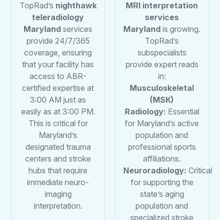
TopRad’s
nighthawk
MRI interpretation
teleradiology
services
Maryland
services
Maryland
is growing.
provide 24/7/365
TopRad’s
coverage, ensuring
subspecialists
that your facility has
provide expert reads
access to ABR-
in:
certified expertise at
Musculoskeletal
3:00 AM just as
(MSK)
easily as at 3:00 PM.
Radiology:
Essential
This is critical for
for Maryland’s active
Maryland’s
population and
designated trauma
professional sports
centers and stroke
affiliations.
hubs that require
Neuroradiology:
Critical
immediate neuro-
for supporting the
imaging
state’s aging
interpretation.
population and
specialized stroke