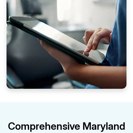
Comprehensive Maryland