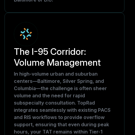
The I-95 Corridor:
Volume Management
In high-volume urban and suburban
centers—Baltimore, Silver Spring, and
Columbia—the challenge is often sheer
volume and the need for rapid
subspecialty consultation. TopRad
integrates seamlessly with existing PACS
and RIS workflows to provide overflow
support, ensuring that even during peak
hours, your TAT remains within Tier-1