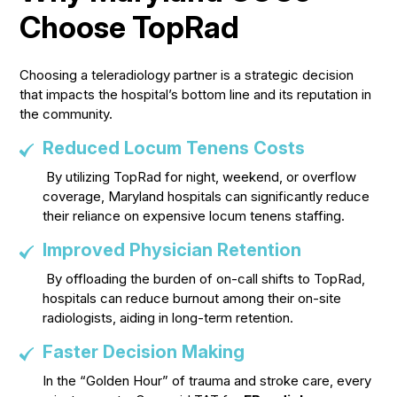
Choose TopRad
Choosing a teleradiology partner is a strategic decision
that impacts the hospital’s bottom line and its reputation in
the community.
Reduced Locum Tenens Costs
By utilizing TopRad for night, weekend, or overflow
coverage, Maryland hospitals can significantly reduce
their reliance on expensive locum tenens staffing.
Improved Physician Retention
By offloading the burden of on-call shifts to TopRad,
hospitals can reduce burnout among their on-site
radiologists, aiding in long-term retention.
Faster Decision Making
In the “Golden Hour” of trauma and stroke care, every