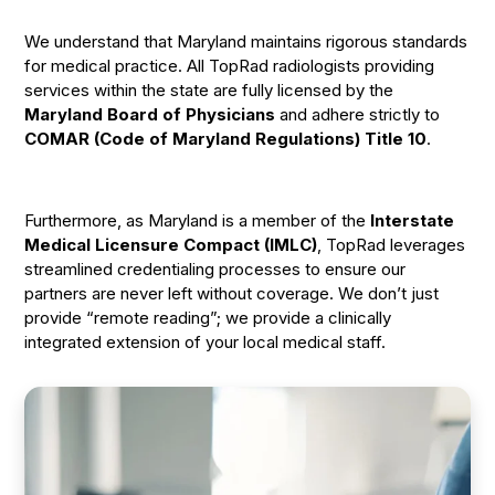
We understand that Maryland maintains rigorous standards
for medical practice. All TopRad radiologists providing
services within the state are fully licensed by the
Maryland Board of Physicians
and adhere strictly to
COMAR (Code of Maryland Regulations) Title 10
.
Furthermore, as Maryland is a member of the
Interstate
Medical Licensure Compact (IMLC)
, TopRad leverages
streamlined credentialing processes to ensure our
partners are never left without coverage. We don’t just
provide “remote reading”; we provide a clinically
integrated extension of your local medical staff.