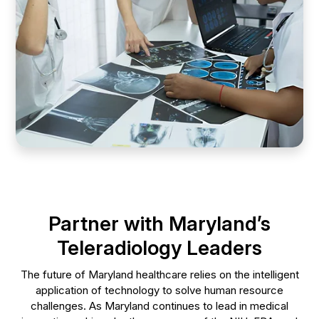
Partner with Maryland’s
Teleradiology Leaders
The future of Maryland healthcare relies on the intelligent
application of technology to solve human resource
challenges. As Maryland continues to lead in medical