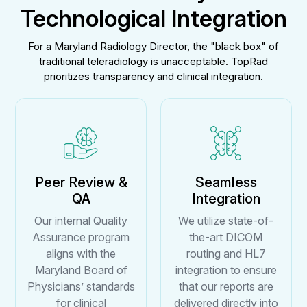
Technological Integration
For a Maryland Radiology Director, the "black box" of
traditional teleradiology is unacceptable. TopRad
prioritizes transparency and clinical integration.
Peer Review &
Seamless
QA
Integration
Our internal Quality
We utilize state-of-
Assurance program
the-art DICOM
aligns with the
routing and HL7
Maryland Board of
integration to ensure
Physicians’ standards
that our reports are
for clinical
delivered directly into