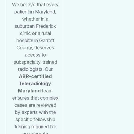
We believe that every
patient in Maryland,
whether in a
suburban Frederick
clinic or a rural
hospital in Garrett
County, deserves
access to
subspecialty-trained
radiologists. Our
ABR-certified
teleradiology
Maryland
team
ensures that complex
cases are reviewed
by experts with the
specific fellowship
training required for
an accurate