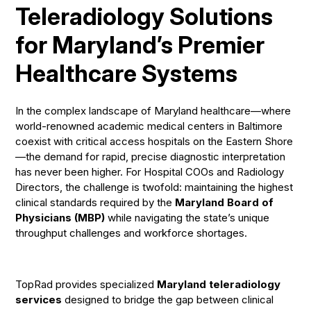
Teleradiology Solutions
for Maryland’s Premier
Healthcare Systems
In the complex landscape of Maryland healthcare—where
world-renowned academic medical centers in Baltimore
coexist with critical access hospitals on the Eastern Shore
—the demand for rapid, precise diagnostic interpretation
has never been higher. For Hospital COOs and Radiology
Directors, the challenge is twofold: maintaining the highest
clinical standards required by the
Maryland Board of
Physicians (MBP)
while navigating the state’s unique
throughput challenges and workforce shortages.
TopRad provides specialized
Maryland teleradiology
services
designed to bridge the gap between clinical