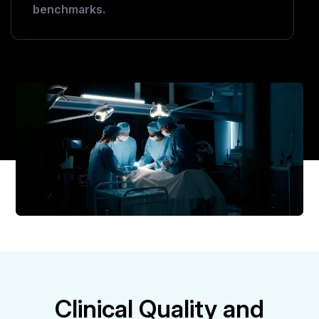
benchmarks.
Clinical Quality and