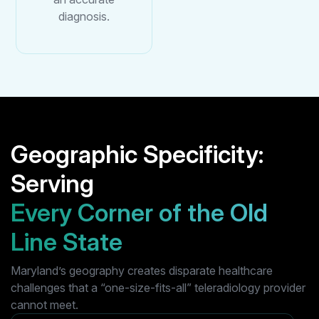
diagnosis.
Geographic Specificity:
Serving
Every Corner of the Old
Line State
Maryland’s geography creates disparate healthcare
challenges that a “one-size-fits-all” teleradiology provider
cannot meet.