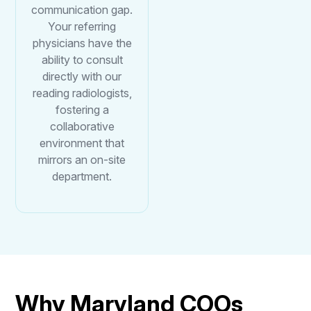
communication gap.
Your referring
physicians have the
ability to consult
directly with our
reading radiologists,
fostering a
collaborative
environment that
mirrors an on-site
department.
Why Maryland COOs