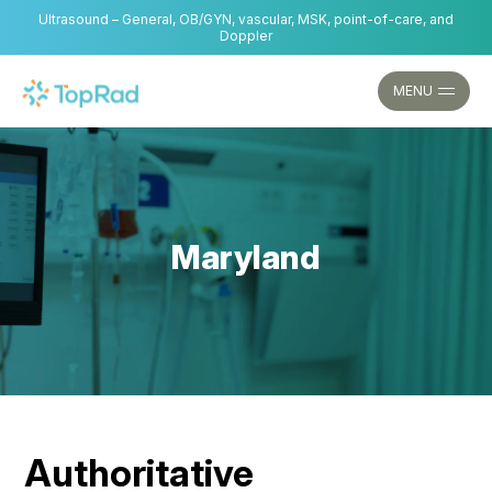
Skip
Ultrasound – General, OB/GYN, vascular, MSK, point-of-care, and
to
Doppler
content
MENU
Maryland
Authoritative