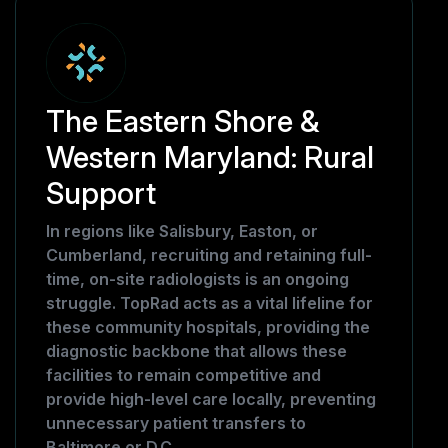
The Eastern Shore &
Western Maryland: Rural
Support
In regions like Salisbury, Easton, or
Cumberland, recruiting and retaining full-
time, on-site radiologists is an ongoing
struggle. TopRad acts as a vital lifeline for
these community hospitals, providing the
diagnostic backbone that allows these
facilities to remain competitive and
provide high-level care locally, preventing
unnecessary patient transfers to
Baltimore or D.C.