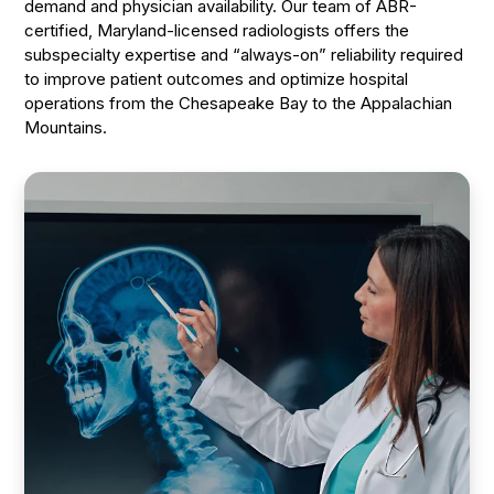
demand and physician availability. Our team of ABR-
certified, Maryland-licensed radiologists offers the
subspecialty expertise and “always-on” reliability required
to improve patient outcomes and optimize hospital
operations from the Chesapeake Bay to the Appalachian
Mountains.