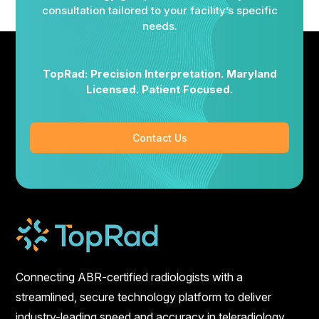
consultation tailored to your facility’s specific
needs.
TopRad: Precision Interpretation. Maryland
Licensed. Patient Focused.
Contact Us
Connecting ABR-certified radiologists with a
streamlined, secure technology platform to deliver
industry-leading speed and accuracy in teleradiology