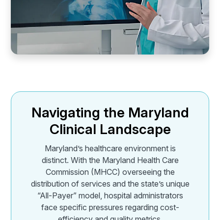
Navigating the Maryland
Clinical Landscape
Maryland’s healthcare environment is
distinct. With the Maryland Health Care
Commission (MHCC) overseeing the
distribution of services and the state’s unique
“All-Payer” model, hospital administrators
face specific pressures regarding cost-
efficiency and quality metrics.