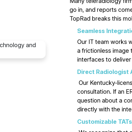
Many teleradiology fir
go in, and reports come 
TopRad breaks this mol
Seamless Integrat
Our IT team works w
a frictionless image
interfaces to deliver
Direct Radiologist
Our Kentucky-license
consultation. If an 
question about a co
directly with the inte
Customizable TATs