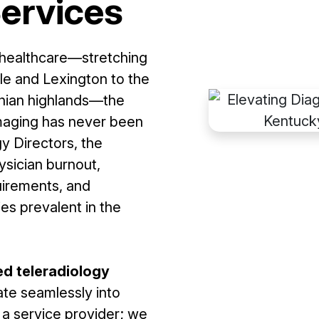
Services
 healthcare—stretching
lle and Lexington to the
achian highlands—the
imaging has never been
y Directors, the
ysician burnout,
uirements, and
ies prevalent in the
ed teleradiology
ate seamlessly into
t a service provider; we