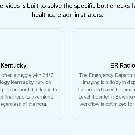
ervices is built to solve the specific bottlenecks
healthcare administrators.
 Kentucky
ER Radi
y often struggle with 24/7
The Emergency Department 
ology Kentucky
service
imaging is a delay in di
ng the burnout that leads to
turnaround times for emer
d final reports overnight,
Level II center in Bowling
regardless of the hour.
workflow is optimized for