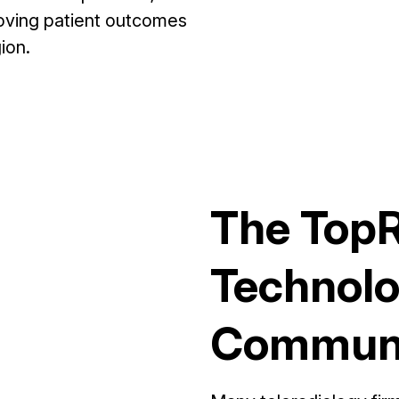
proving patient outcomes
ion.
The Top
Technolo
Communi