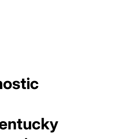
nostic
Kentucky