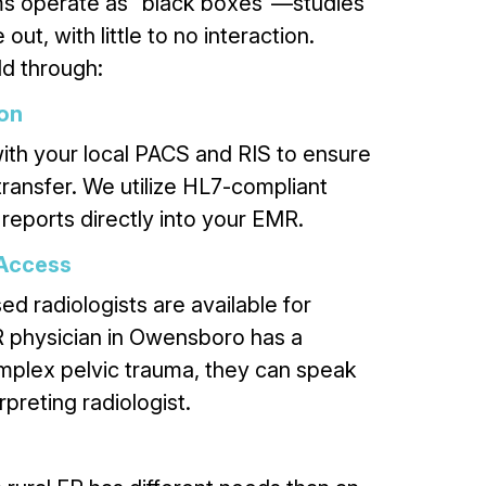
ms operate as “black boxes”—studies
out, with little to no interaction.
d through:
ion
ith your local PACS and RIS to ensure
 transfer. We utilize HL7-compliant
 reports directly into your EMR.
 Access
d radiologists are available for
ER physician in Owensboro has a
mplex pelvic trauma, they can speak
rpreting radiologist.