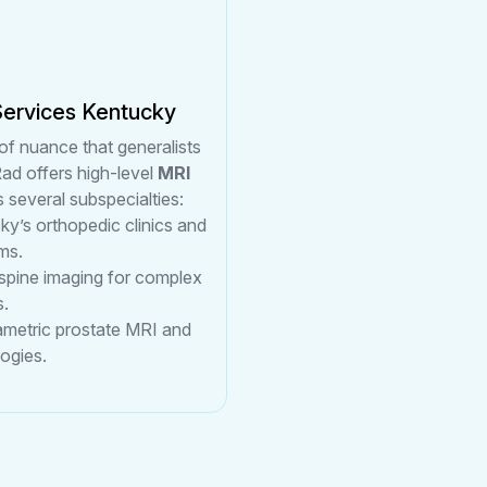
Services Kentucky
of nuance that generalists
ad offers high-level
MRI
 several subspecialties:
ky’s orthopedic clinics and
ms.
 spine imaging for complex
s.
rametric prostate MRI and
ogies.