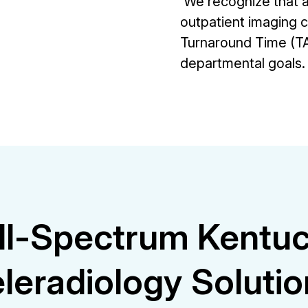
We recognize that a 
outpatient imaging 
Turnaround Time (TA
departmental goals.
ll-Spectrum Kentu
leradiology Soluti