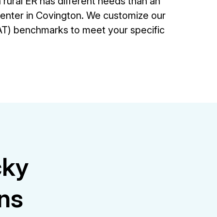
rural ER has different needs than an
center in Covington. We customize our
T) benchmarks to meet your specific
cky
ons