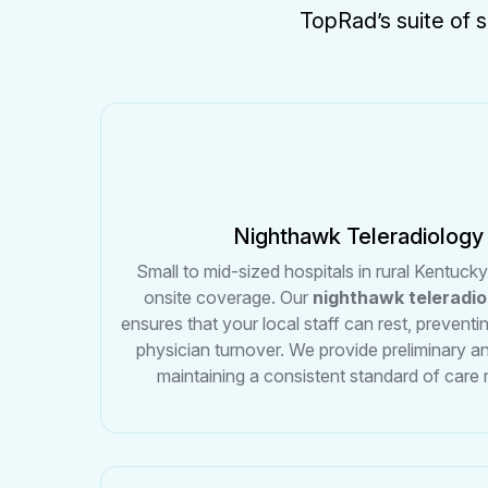
TopRad’s suite of s
Nighthawk Teleradiology
Small to mid-sized hospitals in rural Kentuck
onsite coverage. Our
nighthawk teleradi
ensures that your local staff can rest, preventi
physician turnover. We provide preliminary an
maintaining a consistent standard of care 