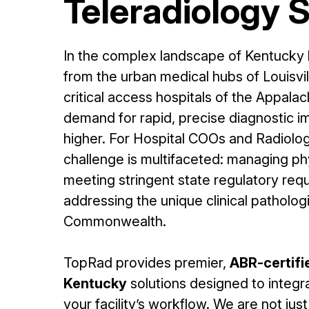
Teleradiology 
In the complex landscape of Kentucky
from the urban medical hubs of Louisvi
critical access hospitals of the Appal
demand for rapid, precise diagnostic 
higher. For Hospital COOs and Radiolog
challenge is multifaceted: managing ph
meeting stringent state regulatory req
addressing the unique clinical patholog
Commonwealth.
TopRad provides premier,
ABR-certifi
Kentucky
solutions designed to integr
your facility’s workflow. We are not jus