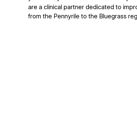
are a clinical partner dedicated to im
from the Pennyrile to the Bluegrass reg