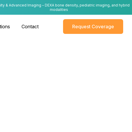
lty & Advanced Imaging – DEXA bone density, pediatric imaging, and hybrid
modalities
tions
Contact
Request Coverage