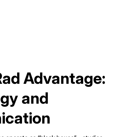
Rad Advantage:
gy and
cation