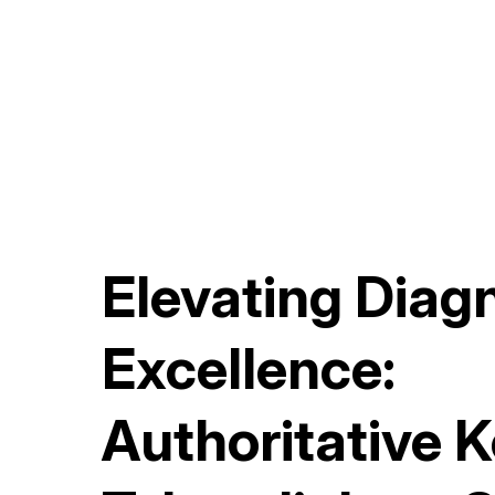
Elevating Diag
Excellence:
Authoritative 