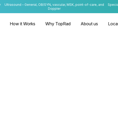
y
Ultrasound – General, OB/GYN, vascular, MSK, point-of-care, and
Specia
Doppler
How it Works
Why TopRad
About us
Loca
Kentucky