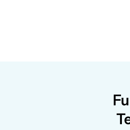
Fu
Te