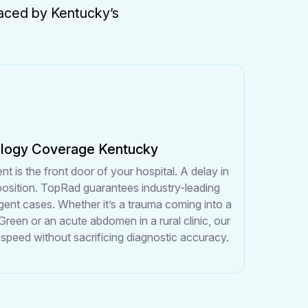
 faced by Kentucky’s
ology Coverage Kentucky
is the front door of your hospital. A delay in
sposition. TopRad guarantees industry-leading
gent cases. Whether it’s a trauma coming into a
 Green or an acute abdomen in a rural clinic, our
 speed without sacrificing diagnostic accuracy.