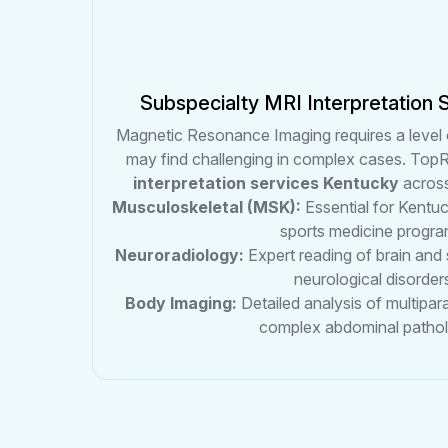
Subspecialty MRI Interpretation 
Magnetic Resonance Imaging requires a level 
may find challenging in complex cases. TopR
interpretation services Kentucky
across
Musculoskeletal (MSK):
Essential for Kentuc
sports medicine progra
Neuroradiology:
Expert reading of brain and
neurological disorder
Body Imaging:
Detailed analysis of multipa
complex abdominal pathol